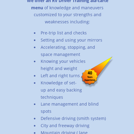
We offer an RV Driver Training ala-carte 
menu
 of knowledge and maneuvers 
customized to your strengths and 
weaknesses including:
Pre-trip list and checks
•
Setting and using your mirrors
•
Accelerating, stopping, and 
•
space management
Knowing your vehicles 
•
height and weight
Left and right turns
•
Knowledge of set-
•
up and easy backing 
techniques
Lane management and blind 
•
spots
Defensive driving (smith system)
•
City and freeway driving
•
Mountain driving ( lane 
•