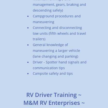
management, gears, braking and 
descending safely)
Campground procedures and 
•
maneuvering
Connecting and disconnecting 
•
tow units (fifth wheels and travel 
trailers)
General knowledge of 
•
maneuvering a larger vehicle 
(lane changing and parking)
Driver - Spotter hand signals and 
•
communication tips
Campsite safety and tips
•
RV Driver Training ~ 
M&M RV Enterprises ~ 