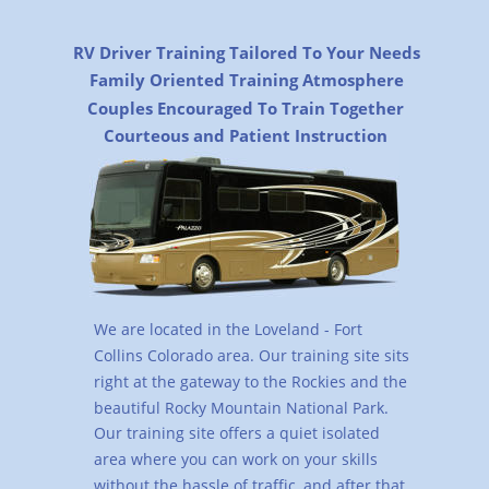
RV Driver Training Tailored To Your Needs
Family Oriented Training Atmosphere
Couples Encouraged To Train Together
Courteous and Patient Instruction
We are located in the Loveland - Fort 
Collins Colorado area. Our training site sits 
right at the gateway to the Rockies and the 
beautiful Rocky Mountain National Park. 
Our training site offers a quiet isolated 
area where you can work on your skills 
without the hassle of traffic, and after that 