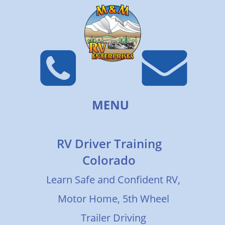
RV Driver Training 
Colorado
Learn Safe and Confident RV, 
Motor Home, 5th Wheel 
Trailer Driving