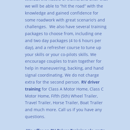
we will be able to “hit the road” with the 
knowledge and gained confidence for 
some roadwork with great scenario's and 
challenges.  We also have several training 
packages to choose from, including one 
and two day packages (4 to 6 hours per 
day), and a refresher course to tune up 
your skills or your co-pilots skills. We 
encourage couples to train together for 
help in maneuvering, backing, and hand 
signal coordinating. We do not charge 
extra for the second person. 
RV driver 
training 
for Class A Motor Home, Class C 
Motor Home, Fifth (5th) Wheel Trailer, 
Travel Trailer, Horse Trailer, Boat Trailer 
and much more. Call us if you have any 
questions.